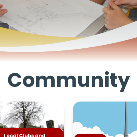
Community
Local Clubs and