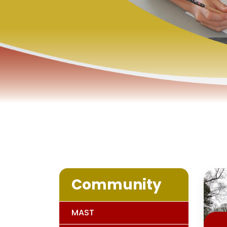
Community
MAST