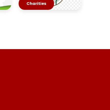
Charities