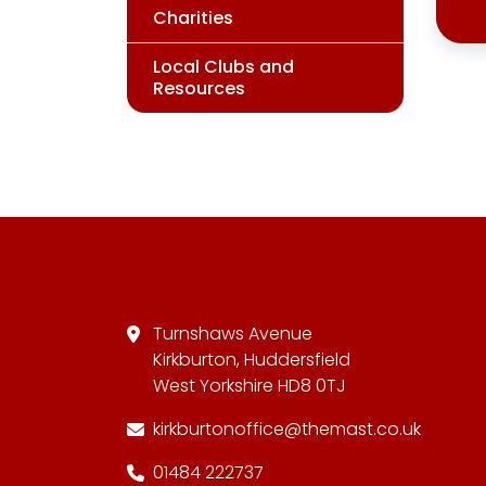
Charities
Local Clubs and
Resources
Turnshaws Avenue
Kirkburton, Huddersfield
West Yorkshire HD8 0TJ
kirkburtonoffice@themast.co.uk
01484 222737