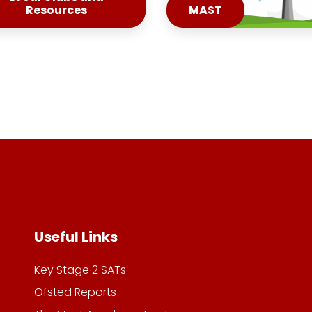
Resources
MAST
Useful Links
Key Stage 2 SATs
Ofsted Reports