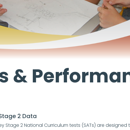
s & Performa
Stage 2 Data
ey Stage 2 National Curriculum tests (SATs) are designed 