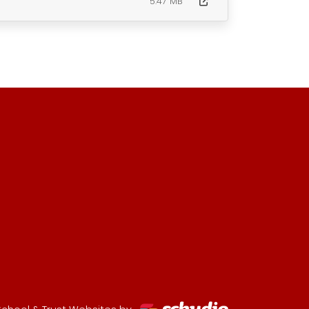
5.47 MB