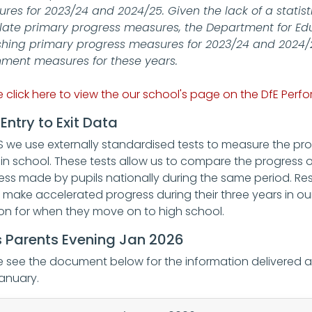
res for 2023/24 and 2024/25. Given the lack of a statisti
late primary progress measures, the Department for Edu
shing primary progress measures for 2023/24 and 2024/25
nment measures for these years.
e click here to view the our school's page on the DfE Per
Entry to Exit Data
S we use externally standardised tests to measure the pro
 in school. These tests allow us to compare the progress o
ess made by pupils nationally during the same period. Res
s make accelerated progress during their three years in our
ion for when they move on to high school.
 Parents Evening Jan 2026
e see the document below for the information delivered
January.