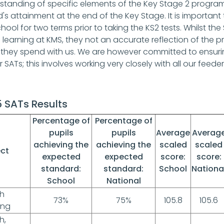
standing of specific elements of the Key Stage 2 progra
d's attainment at the end of the Key Stage. It is importan
hool for two terms prior to taking the KS2 tests. Whilst th
e learning at KMS, they not an accurate reflection of the 
 they spend with us. We are however committed to ensuring
ir SATs; this involves working very closely with all our feeder
 SATs Results
Percentage of
Percentage of
pupils
pupils
Average
Averag
achieving the
achieving the
scaled
scaled
ect
expected
expected
score:
score:
standard:
standard:
School
Nationa
School
National
sh
73%
75%
105.8
105.6
ing
h,