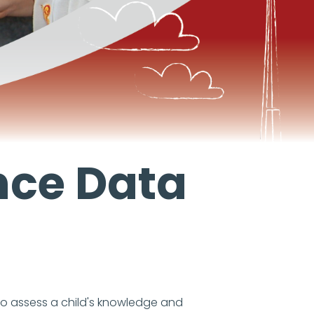
nce Data
to assess a child's knowledge and