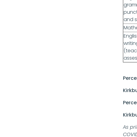
gram
punc
and s
Math
Engli
writin
(teac
asse
Perce
Kirkb
Perce
Kirkb
As pr
COVID