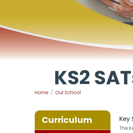
KS2 SAT
Home
Our School
Curriculum
Key 
The K