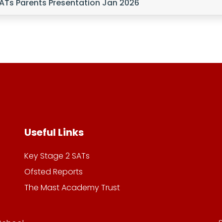
ATs Parents Presentation Jan 2026
Useful Links
Key Stage 2 SATs
Ofsted Reports
The Mast Academy Trust