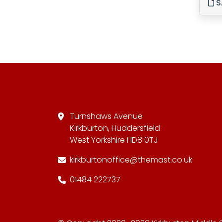
S
Turnshaws Avenue
Kirkburton, Huddersfield
West Yorkshire HD8 0TJ
kirkburtonoffice@themast.co.uk
01484 222737