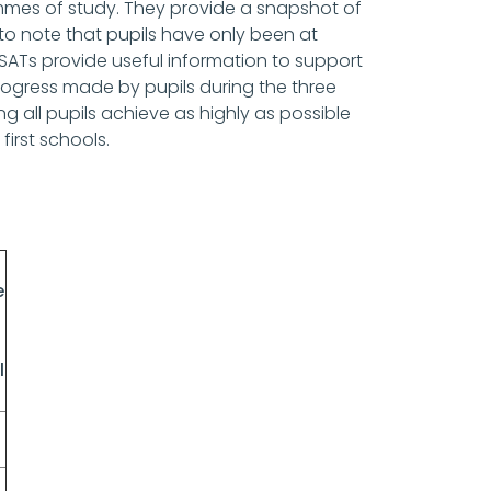
mmes of study. They provide a snapshot of
t to note that pupils have only been at
e SATs provide useful information to support
progress made by pupils during the three
 all pupils achieve as highly as possible
 first schools.
e
l