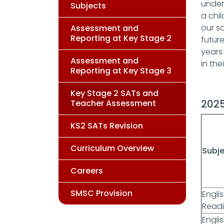
under
Subjects
a chil
our sc
Assessment and
Reporting at Key Stage 2
futur
years
Assessment and
in the
Reporting at Key Stage 3
Key Stage 2 SATs and
2025
Teacher Assessment
KS2 SATs Revision
Curriculum Overview
Subj
Careers
SMSC Provision
Engli
Read
Englis