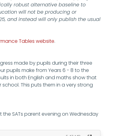
cally robust alternative baseline to
cation will not be producing or
, and instead will only publish the usual
formance Tables website
.
gress made by pupils during their three
ur pupils make from Years 6 - 8 to the
ults in both English and maths show that
 school. This puts them in a very strong
 at the SATs parent evening on Wednesday