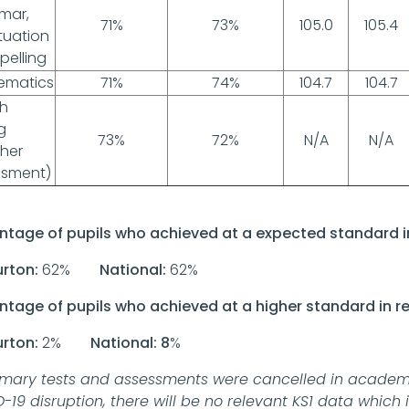
mar,
71%
73%
105.0
105.4
tuation
pelling
ematics
71%
74%
104.7
104.7
sh
g
73%
72%
N/A
N/A
her
ssment)
ntage of pupils who achieved at a expected standard i
urton:
62%
National:
62%
ntage of pupils who achieved at a higher standard in r
urton:
2%
National: 8
%
imary tests and assessments were cancelled in academi
-19 disruption, there will be no relevant KS1 data which 