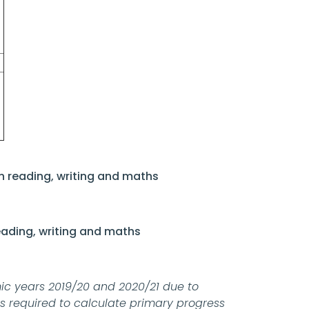
n reading, writing and maths
eading, writing and maths
c years 2019/20 and 2020/21 due to
is required to calculate primary progress