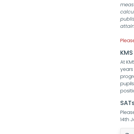
measu
calcu
publi
attai
Pleas
KMS 
At KM
years
progr
pupil
posit
SATs
Pleas
14th 