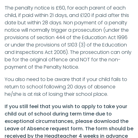
The penalty notice is £60, for each parent of each
child, if paid within 21 days, and £120 if paid after this
date but within 28 days. Non payment of a penalty
notice will normally trigger a prosecution (under the
provisions of section 444 of the Education Act 1996
or under the provisions of S103 (3) of the Education
and Inspections Act 2006). The prosecution can only
be for the original offence and NOT for the non-
payment of the Penalty Notice.
You also need to be aware that if your child fails to
return to school following 20 days of absence
he/she is at risk of losing their school place.
If you still feel that you wish to apply to take your
child out of school during term time due to
exceptional circumstances, please download the
Leave of Absence request form. The form should be
received by the Headteacher 4 weeks in advance