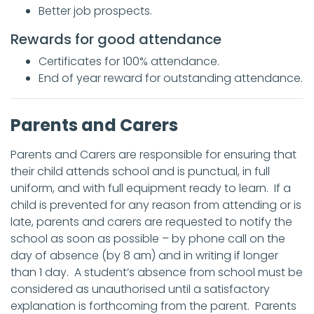
Better job prospects.
Rewards for good attendance
Certificates for 100% attendance.
End of year reward for outstanding attendance.
Parents and Carers
Parents and Carers are responsible for ensuring that
their child attends school and is punctual, in full
uniform, and with full equipment ready to learn. If a
child is prevented for any reason from attending or is
late, parents and carers are requested to notify the
school as soon as possible – by phone call on the
day of absence (by 8 am) and in writing if longer
than 1 day. A student’s absence from school must be
considered as unauthorised until a satisfactory
explanation is forthcoming from the parent. Parents