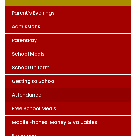
Parent’s Evenings
Admissions
ParentPay
School Meals
School Uniform
Getting to School
Attendance
Free School Meals
Mobile Phones, Money & Valuables
Equipment