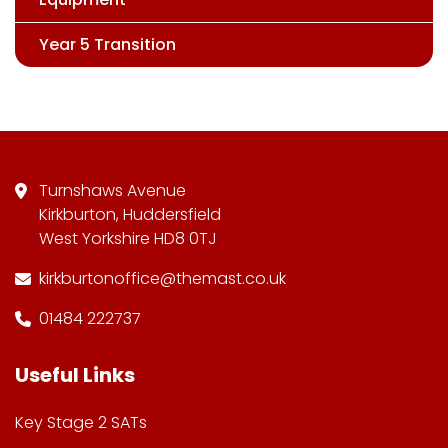
Year 5 Transition
Turnshaws Avenue
Kirkburton, Huddersfield
West Yorkshire HD8 0TJ
kirkburtonoffice@themast.co.uk
01484 222737
Useful Links
Key Stage 2 SATs