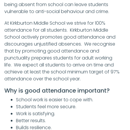
being absent from school can leave students
vulnerable to anti-social behaviour and crime.
At Kirkburton Middle School we strive for 100%
attendance for all students. Kirkburton Middle
School actively promotes good attendance and
discourages unjustified absences. We recognise
that by promoting good attendance and
punctuality prepares students for adult working
life. We expect all students to arrive on time and
achieve at least the school minimum target of 97%
attendance over the school year.
Why is good attendance important?
School work is easier to cope with.
Students feel more secure.
Work is satisfying.
Better results.
Builds resilience.