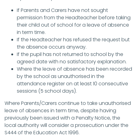
If Parents and Carers have not sought
permission from the Headteacher before taking
their child out of school for a leave of absence
in term time.
If the Headteacher has refused the request but
the absence occurs anyway.
If the pupil has not returned to school by the
agreed date with no satisfactory explanation.
Where the leave of absence has been recorded
by the school as unauthorised in the
attendance register on at least 10 consecutive
sessions (5 school days).
Where Parents/Carers continue to take unauthorised
leave of absences in term time, despite having
previously been issued with a Penalty Notice, the
local authority will consider a prosecution under the
S444 of the Education Act 1996.