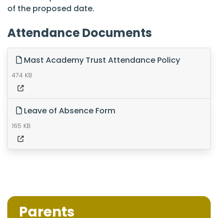
of the proposed date.
Attendance Documents
Mast Academy Trust Attendance Policy
474 KB
Leave of Absence Form
165 KB
Parents