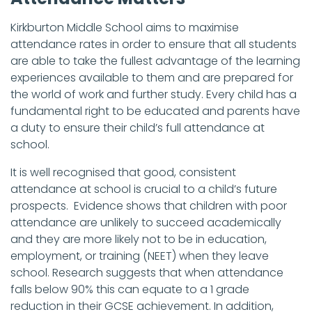
Kirkburton Middle School aims to maximise
attendance rates in order to ensure that all students
are able to take the fullest advantage of the learning
experiences available to them and are prepared for
the world of work and further study. Every child has a
fundamental right to be educated and parents have
a duty to ensure their child’s full attendance at
school.
It is well recognised that good, consistent
attendance at school is crucial to a child’s future
prospects. Evidence shows that children with poor
attendance are unlikely to succeed academically
and they are more likely not to be in education,
employment, or training (NEET) when they leave
school. Research suggests that when attendance
falls below 90% this can equate to a 1 grade
reduction in their GCSE achievement. In addition,