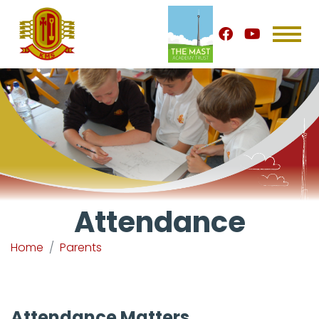
Attendance
Home
Parents
Attendance Matters