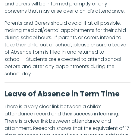
and carers will be informed promptly of any
concerns that may arise over a child’s attendance.
Parents and Carers should avoid, if at all possible,
making medical/dental appointments for their child
during school hours. If parents or carers intend to
take their child out of school, please ensure a Leave
of Absence form is filled in and returned to
school. Students are expected to attend school
before and after any appointments during the
school day.
Leave of Absence in Term Time
There is a very clear link between a child’s
attendance record and their success in learning.
There is a clear link between attendance and
attainment. Research shows that the equivalent of 17