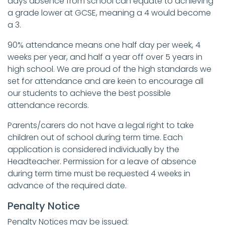
days absence from school can equate to achieving
a grade lower at GCSE, meaning a 4 would become
a 3.
90% attendance means one half day per week, 4
weeks per year, and half a year off over 5 years in
high school. We are proud of the high standards we
set for attendance and are keen to encourage all
our students to achieve the best possible
attendance records.
Parents/carers do not have a legal right to take
children out of school during term time. Each
application is considered individually by the
Headteacher. Permission for a leave of absence
during term time must be requested 4 weeks in
advance of the required date.
Penalty Notice
Penalty Notices may be issued: