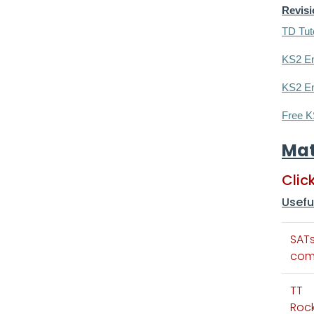
Revis
TD Tut
KS2 En
KS2 En
Free K
Ma
Clic
Usefu
SAT
com
TT
Rock