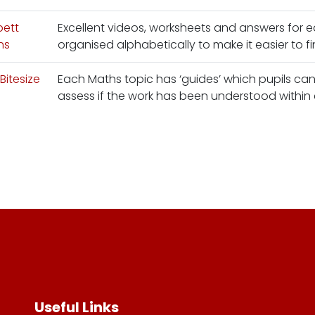
bett
Excellent videos, worksheets and answers for e
hs
organised alphabetically to make it easier to fi
Bitesize
Each Maths topic has ‘guides’ which pupils can 
assess if the work has been understood within
Useful Links