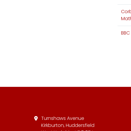
Cor
Mat
BBC 
Turnshaws Avenue
Kirkburton, Huddersfield