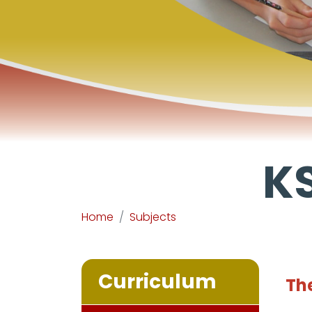
KS
Home
Subjects
Curriculum
The