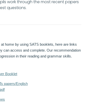
pils work through the most recent papers
 test questions.
on at home by using SATS booklets, here are links
they can access and complete. Our recommendation
gression in their reading and grammar skills.
er Booklet
s papers/English
pdf
mes