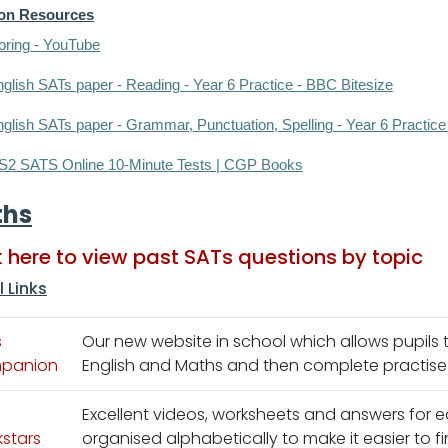
ion Resources
oring - YouTube
glish SATs paper - Reading - Year 6 Practice - BBC Bitesize
glish SATs paper - Grammar, Punctuation, Spelling - Year 6 Practice
S2 SATS Online 10-Minute Tests | CGP Books
ths
k here to view past SATs questions by topic
l Links
s
Our new website in school which allows pupils
panion
English and Maths and then complete practise qu
Excellent videos, worksheets and answers for e
stars
organised alphabetically to make it easier to fi