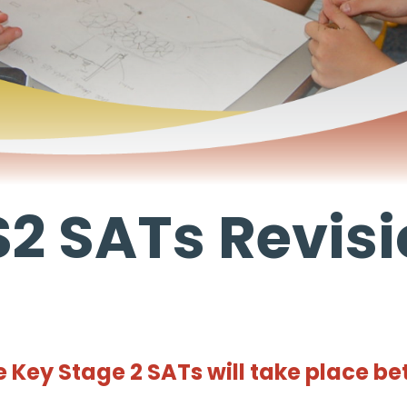
2 SATs Revis
 Key Stage 2 SATs will take place be