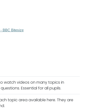
 - BBC Bitesize
 to watch videos on many topics in
estions. Essential for all pupils.
ach topic area available here. They are
nd.