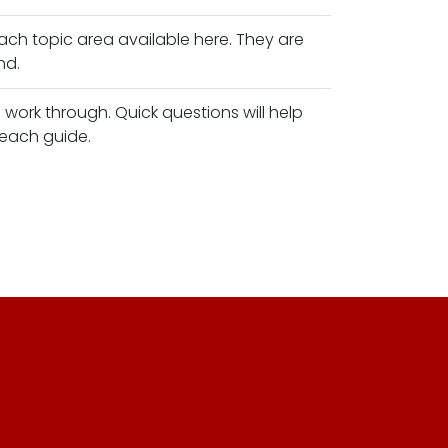
ach topic area available here. They are
nd.
work through. Quick questions will help
 each guide.