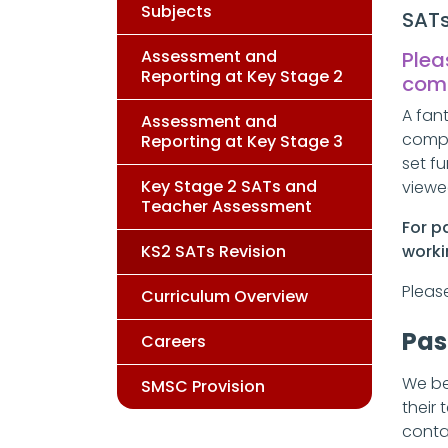
Subjects
SAT
Assessment and
Plea
Reporting at Key Stage 2
com
A fan
Assessment and
compl
Reporting at Key Stage 3
set f
Key Stage 2 SATs and
viewe
Teacher Assessment
For p
KS2 SATs Revision
worki
Pleas
Curriculum Overview
Pas
Careers
We be
SMSC Provision
their 
conta