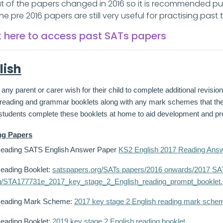
t of the papers changed in 2016 so it is recommended pu
 The pre 2016 papers are still very useful for practising past
k here to access past SATs papers
lish
any parent or carer wish for their child to complete additional revisi
e reading and grammar booklets along with any mark schemes that 
 students complete these booklets at home to aid development and pro
ng Papers
eading SATS English Answer Paper
KS2 English 2017 Reading Answ
eading Booklet:
satspapers.org/SATs papers/2016 onwards/2017 SAT
g/STA177731e_2017_key_stage_2_English_reading_prompt_booklet.
Reading Mark Scheme:
2017 key stage 2 English reading mark sche
eading Booklet:
2019 key stage 2 English reading booklet