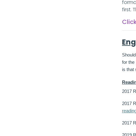
forma
first.
Clic
Eng
Should 
for th
is that
Readi
2017 R
2017 R
readin
2017 
2019 R