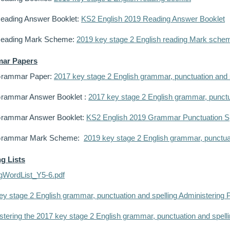
eading Answer Booklet:
KS2 English 2019 Reading Answer Booklet
Reading Mark Scheme:
2019 key stage 2 English reading Mark sche
ar Papers
Grammar Paper:
2017 key stage 2 English grammar, punctuation and s
rammar Answer Booklet :
2017 key stage 2 English grammar, punctu
rammar Answer Booklet:
KS2 English 2019 Grammar Punctuation Sp
Grammar Mark Scheme:
2019 key stage 2 English grammar, punctu
ng Lists
ngWordList_Y5-6.pdf
ey stage 2 English grammar, punctuation and spelling Administering P
tering the 2017 key stage 2 English grammar, punctuation and spellin