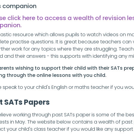
s companion
se click here to access a wealth of revision l
panion
.
tastic resource which allows pupils to watch videos on ma
ete practise questions. It is great because teachers can 
urther work for any topics where they are struggling. Tea
d and their answers - this supports with identifying any 
arents wishing to support their child with their SATs pr
ng through the online lessons with you child.
e speak to your child's English or maths teacher if you w
t SATs Papers
lieve working through past SATs paper is some of the best
tests in May. The website below contains a wealth of past 
ct your child's class teacher if you would like any suppor