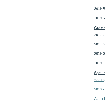
2019 R
2019 
Gramm
2017 
2017 G
2019 G
2019 
Spelli
Spelli
2019 k
Adminis