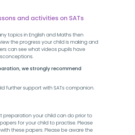
essons and activities on SATs
ny topics in English and Maths then
view the progress your child is making and
chers can see what videos pupils have
misconceptions.
eparation, we strongly
recommend
ould further support with SATs companion.
 preparation your child can do prior to
papers for your child to practise. Please
t with these papers. Please be aware the