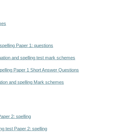
mes
pelling Paper 1: questions
ation and spelling test mark schemes
elling Paper 1 Short Answer Questions
ation and spelling Mark schemes
aper 2: spelling
g test Paper 2: spelling