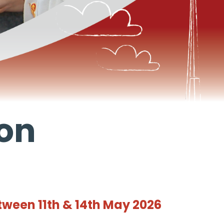
ion
tween 11th & 14th May 2026