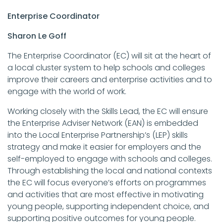
Enterprise Coordinator
Sharon Le Goff
The Enterprise Coordinator (EC) will sit at the heart of
a local cluster system to help schools and colleges
improve their careers and enterprise activities and to
engage with the world of work.
Working closely with the Skills Lead, the EC will ensure
the Enterprise Adviser Network (EAN) is embedded
into the Local Enterprise Partnership’s (LEP) skills
strategy and make it easier for employers and the
self-employed to engage with schools and colleges.
Through establishing the local and national contexts
the EC will focus everyone’s efforts on programmes
and activities that are most effective in motivating
young people, supporting independent choice, and
supporting positive outcomes for young people.