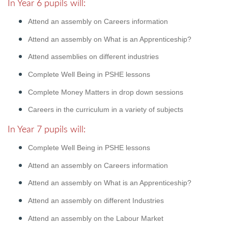
In Year 6 pupils will:
Attend an assembly on Careers information
Attend an assembly on What is an Apprenticeship?
Attend assemblies on different industries
Complete Well Being in PSHE lessons
Complete Money Matters in drop down sessions
Careers in the curriculum in a variety of subjects
In Year 7 pupils will:
Complete Well Being in PSHE lessons
Attend an assembly on Careers information
Attend an assembly on What is an Apprenticeship?
Attend an assembly on different Industries
Attend an assembly on the Labour Market