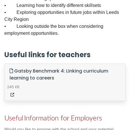
• Learning how to identify different skillsets
• Exploring opportunities in future jobs within Leeds
City Region
• Looking outside the box when considering
employment opportunities.
Useful links for teachers
Gatsby Benchmark 4: Linking curriculum
learning to careers
245 KB
Useful
Information for Employers
Would you like to engage with the school and your potential