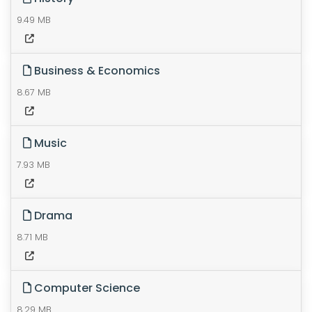
9.49 MB
Business & Economics
8.67 MB
Music
7.93 MB
Drama
8.71 MB
Computer Science
8.29 MB