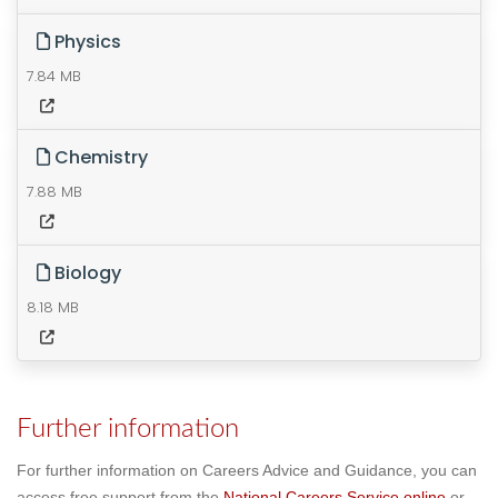
Physics
7.84 MB
Chemistry
7.88 MB
Biology
8.18 MB
Further information
For further information on Careers Advice and Guidance, you can
access free support from the
National Careers Service online
or