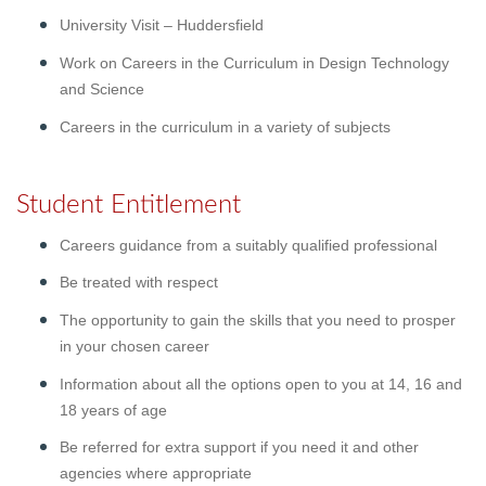
University Visit – Huddersfield
Work on Careers in the Curriculum in Design Technology
and Science
Careers in the curriculum in a variety of subjects
Student Entitlement
Careers guidance from a suitably qualified professional
Be treated with respect
The opportunity to gain the skills that you need to prosper
in your chosen career
Information about all the options open to you at 14, 16 and
18 years of age
Be referred for extra support if you need it and other
agencies where appropriate