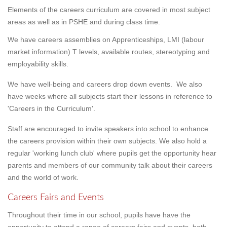
Elements of the careers curriculum are covered in most subject
areas as well as in PSHE and during class time.
We have careers assemblies on Apprenticeships, LMI (labour
market information) T levels, available routes, stereotyping and
employability skills.
We have well-being and careers drop down events. We also
have weeks where all subjects start their lessons in reference to
'Careers in the Curriculum'.
Staff are encouraged to invite speakers into school to enhance
the careers provision within their own subjects. We also hold a
regular 'working lunch club' where pupils get the opportunity hear
parents and members of our community talk about their careers
and the world of work.
Careers Fairs and Events
Throughout their time in our school, pupils have have the