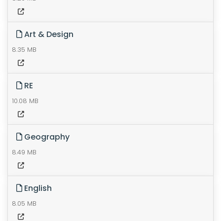
Art & Design
8.35 MB
RE
10.08 MB
Geography
8.49 MB
English
8.05 MB