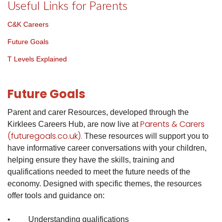
Useful Links for Parents
C&K Careers
Future Goals
T Levels Explained
Future Goals
Parent and carer Resources, developed through the
Parents & Carers
Kirklees Careers Hub, are now live at
(futuregoals.co.uk)
.
These resources will support you to
have informative career conversations with your children,
helping ensure they have the skills, training and
qualifications needed to meet the future needs of the
economy.
Designed with specific themes, the resources
offer tools and guidance on:
• Understanding qualifications