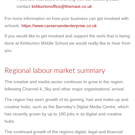
contact
kirkburtonoffice@themast.co.uk
For more information on how your business can get involved with
schools:
https://www.careersandenterprise.co.uk
If you would like to get involved and support the work that is being
done
at Kirkburton Middle
School we would really like to hear from
you.
Regional labour market summary
The creative and media sector continues to grow in the region,
following Channel 4, Sky and other major organisations' arrival.
The region has seen growth of its gaming, hair and make-up and
creative hubs, such as the Barnsley's Digital Media Centre, which
has recently grown by up to 100 jobs in its digital and creative
hubs.
The continued growth of the regions digital, legal and financial