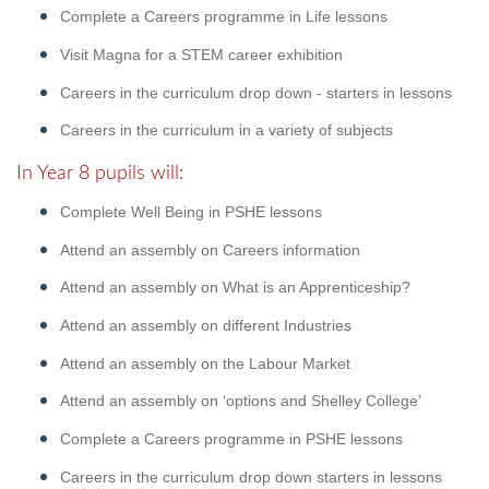
Complete a Careers programme in Life lessons
Visit Magna for a STEM career exhibition
Careers in the curriculum drop down - starters in lessons
Careers in the curriculum in a variety of subjects
In Year 8 pupils will:
Complete Well Being in PSHE lessons
Attend an assembly on Careers information
Attend an assembly on What is an Apprenticeship?
Attend an assembly on different Industries
Attend an assembly on the Labour Market
Attend an assembly on ‘options and Shelley College’
Complete a Careers programme in PSHE lessons
Careers in the curriculum drop down starters in lessons