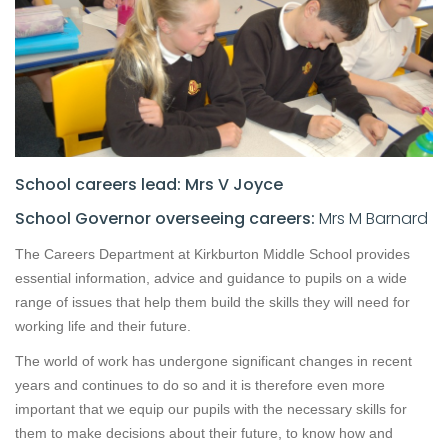
School careers lead: Mrs V Joyce
School Governor overseeing careers:
Mrs M Barnard
The Careers Department at Kirkburton Middle School provides
essential information, advice and guidance to pupils on a wide
range of issues that help them build the skills they will need for
working life and their future.
The world of work has undergone significant changes in recent
years and continues to do so and it is therefore even more
important that we equip our pupils with the necessary skills for
them to make decisions about their future, to know how and