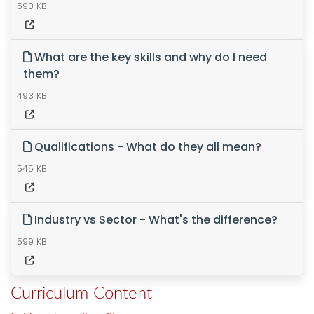
590 KB
What are the key skills and why do I need
them?
493 KB
Qualifications - What do they all mean?
545 KB
Industry vs Sector - What's the difference?
599 KB
Curriculum Content