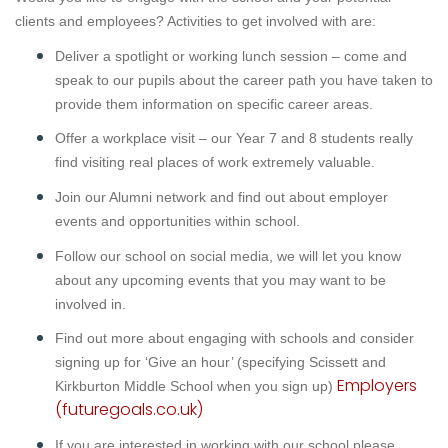
clients and employees? Activities to get involved with are:
Deliver a spotlight or working lunch session – come and
speak to our pupils about the career path you have taken to
provide them information on specific career areas.
Offer a workplace visit – our Year 7 and 8 students really
find visiting real places of work extremely valuable.
Join our Alumni network and find out about employer
events and opportunities within school.
Follow our school on social media, we will let you know
about any upcoming events that you may want to be
involved in.
Find out more about engaging with schools and consider
signing up for ‘Give an hour’ (specifying Scissett and
Employers
Kirkburton Middle School when you sign up)
(futuregoals.co.uk)
If you are interested in working with our school please