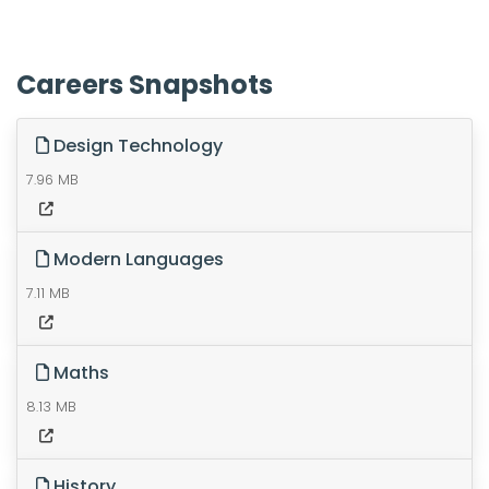
Careers Snapshots
Design Technology
7.96 MB
Modern Languages
7.11 MB
Maths
8.13 MB
History