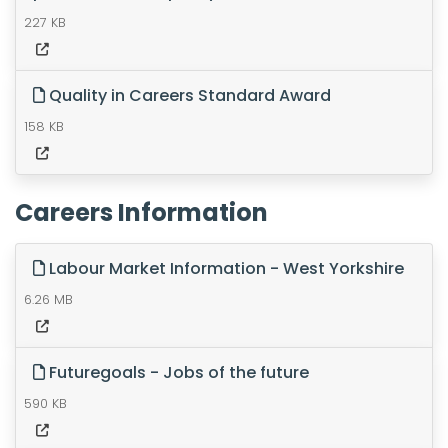
227 KB
Quality in Careers Standard Award
158 KB
Careers Information
Labour Market Information - West Yorkshire
6.26 MB
Futuregoals - Jobs of the future
590 KB