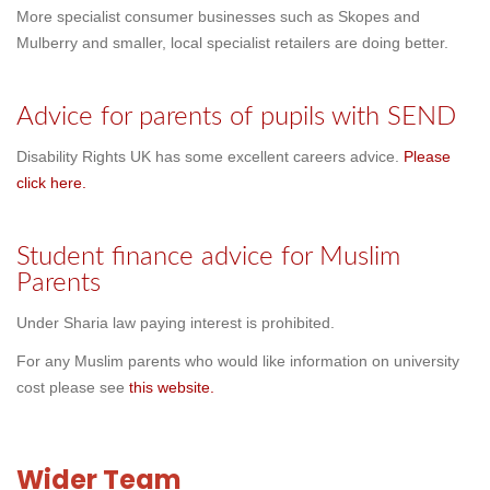
More specialist consumer businesses such as Skopes and
Mulberry and smaller, local specialist retailers are doing better.
Advice for parents of pupils with SEND
Disability Rights UK has some excellent careers advice.
Please
click here.
Student finance advice for Muslim
Parents
Under Sharia law paying interest is prohibited.
For any Muslim parents who would like information on university
cost please see
this website.
Wider Team