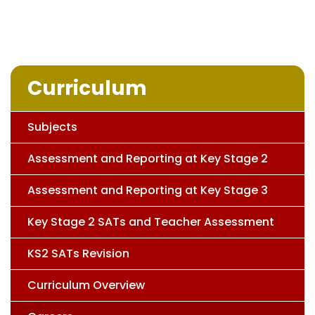
Curriculum
Subjects
Assessment and Reporting at Key Stage 2
Assessment and Reporting at Key Stage 3
Key Stage 2 SATs and Teacher Assessment
KS2 SATs Revision
Curriculum Overview