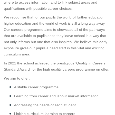
where to access information and to link subject areas and
qualifications with possible career choices.
We recognise that for our pupils the world of further education,
higher education and the world of work is still a long way away.
Our careers programme aims to showcase all of the pathways
that are available to pupils once they leave school in a way that
not only informs but one that also inspires. We believe this early
exposure gives our pupils a head start in this vital and exciting
curriculum area.
In 2021 the school achieved the prestigious 'Quality in Careers
Standard Award' for the high quality careers programme on offer.
We aim to offer:
A stable career programme
Learning from career and labour market information
Addressing the needs of each student
Linking curriculum learning to careers