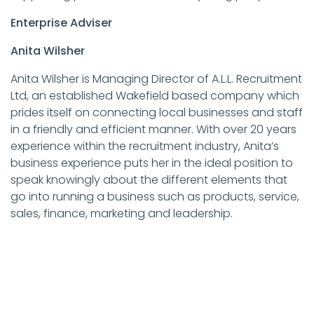
Enterprise Adviser
Anita Wilsher
Anita Wilsher is Managing Director of A.L.L. Recruitment
Ltd, an established Wakefield based company which
prides itself on connecting local businesses and staff
in a friendly and efficient manner. With over 20 years
experience within the recruitment industry, Anita’s
business experience puts her in the ideal position to
speak knowingly about the different elements that
go into running a business such as products, service,
sales, finance, marketing and leadership.