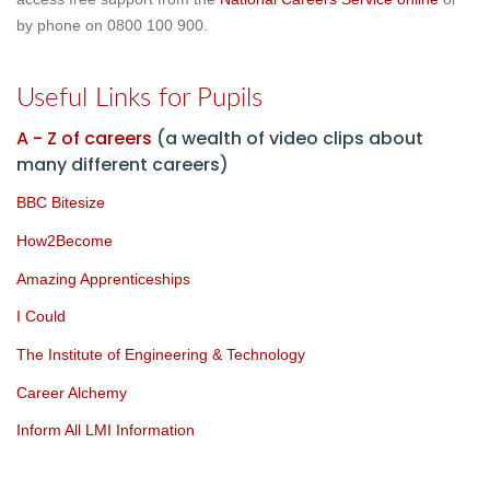
by phone on
0800 100 900
.
Useful Links for Pupils
A - Z of careers
(a wealth of video clips about
many different careers)
BBC Bitesize
How2Become
Amazing Apprenticeships
I Could
The Institute of Engineering & Technolo
gy
Career Alchemy
Inform All LMI Information