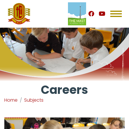
Careers
Home
Subjects