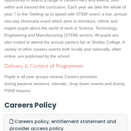
opportunity to attend a range of careers fairs and events, both
within and beyond the curriculum. Each year we take the whole of
year 7 to the 'Getting up to speed with STEM' event; a live, annual
one-day showcase event which aims to introduce, inform and
inspire pupils about the world of work in Science, Technology,
Engineering and Manufacturing (STEM) sectors. All pupils are
also invited to attend the annual careers fair at Shelley College. A
variety of other careers events both locally and nationally, often
online, are publicised by the school.
Delivery & Content of Programmes
Pupils in all year groups receive Careers provision
during pastoral sessions, tutorials, 'drop down' events and during
PSHE lessons.
Careers Policy
Careers policy, entitlement statement and
provider access policy