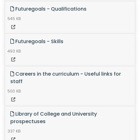
Futuregoals - Qualifications
545 KB
Futuregoals - Skills
493 KB
Careers in the curriculum - Useful links for
staff
500 KB
Library of College and University
prospectuses
337 KB