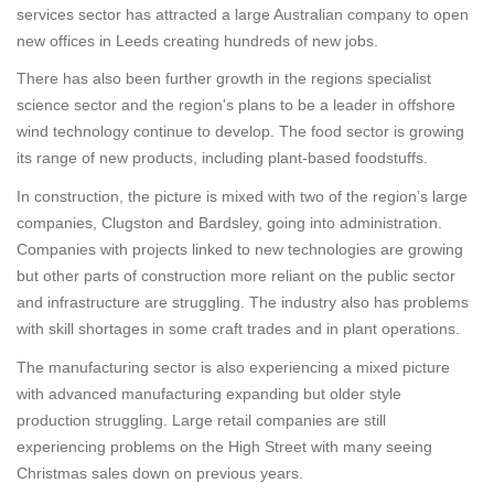
services sector has attracted a large Australian company to open
new offices in Leeds creating hundreds of new jobs.
There has also been further growth in the regions specialist
science sector and the region's plans to be a leader in offshore
wind technology continue to develop. The food sector is growing
its range of new products, including plant-based foodstuffs.
In construction, the picture is mixed with two of the region’s large
companies, Clugston and Bardsley, going into administration.
Companies with projects linked to new technologies are growing
but other parts of construction more reliant on the public sector
and infrastructure are struggling. The industry also has problems
with skill shortages in some craft trades and in plant operations.
The manufacturing sector is also experiencing a mixed picture
with advanced manufacturing expanding but older style
production struggling. Large retail companies are still
experiencing problems on the High Street with many seeing
Christmas sales down on previous years.