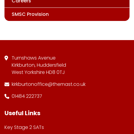
Careers
SMSC Provision
Turnshaws Avenue
Kirkburton, Huddersfield
West Yorkshire HD8 0TJ
kirkburtonoffice@themast.co.uk
01484 222737
Useful Links
Key Stage 2 SATs