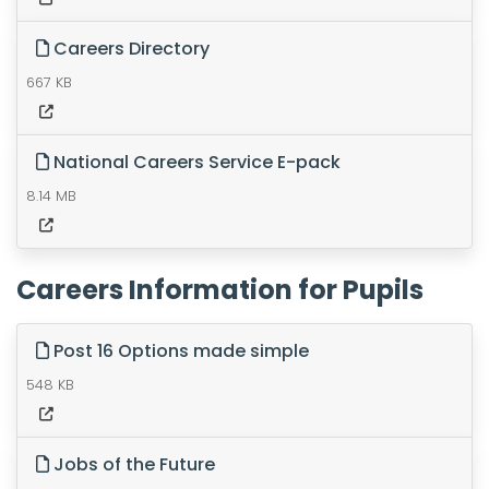
Careers Directory
667 KB
National Careers Service E-pack
8.14 MB
Careers Information for Pupils
Post 16 Options made simple
548 KB
Jobs of the Future