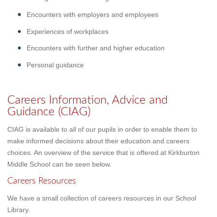
Encounters with employers and employees
Experiences of workplaces
Encounters with further and higher education
Personal guidance
Careers Information, Advice and
Guidance (CIAG)
CIAG is available to all of our pupils in order to enable them to
make informed decisions about their education and careers
choices. An overview of the service that is offered at Kirkburton
Middle School can be seen below.
Careers Resources
We have a small collection of careers resources in our School
Library.